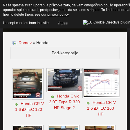
Naša spletna stran uporablja piškotke zato, da vam omogočimo boljšo uporabnišk
uporabo spletne strani, predpostavljamo, da se s tem strinjate. To find out more
how to delete them, see our
privacy policy
.
I accept cookies from this site.
Agree
Domov
» Honda
Pod-kategorije
Honda Civic
2.0T Type R 320
Honda CR-V
Honda CR-V
HP Stage 2
1.6 iDTEC 160
1.6 iDTEC 120
HP
HP