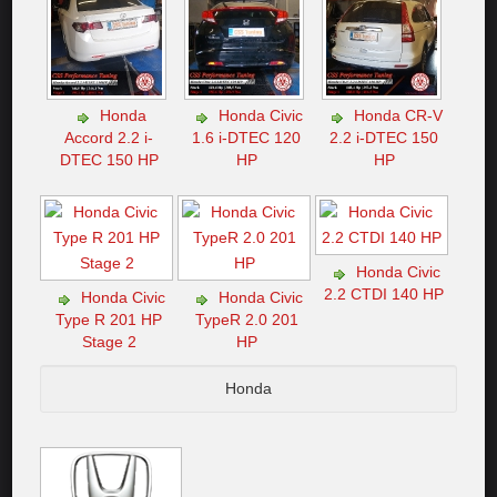
Honda
Honda Civic
Honda CR-V
Accord 2.2 i-
1.6 i-DTEC 120
2.2 i-DTEC 150
DTEC 150 HP
HP
HP
Honda Civic
2.2 CTDI 140 HP
Honda Civic
Honda Civic
Type R 201 HP
TypeR 2.0 201
Stage 2
HP
Honda