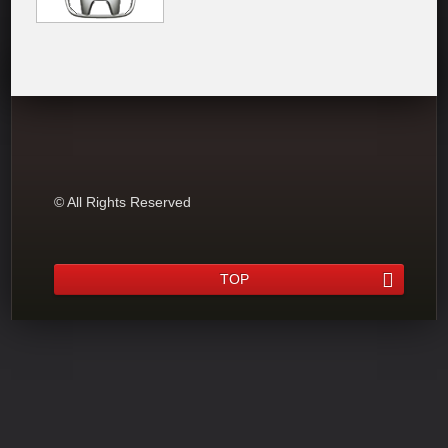
© All Rights Reserved
TOP