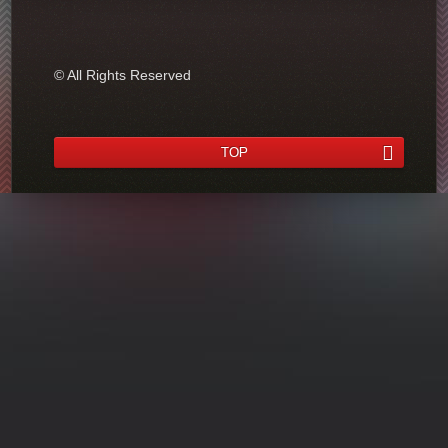
© All Rights Reserved
TOP