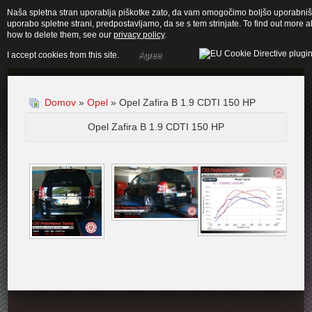
Naša spletna stran uporablja piškotke zato, da vam omogočimo boljšo uporabnišk
uporabo spletne strani, predpostavljamo, da se s tem strinjate. To find out more
how to delete them, see our
privacy policy
.
I accept cookies from this site.
Agree
Domov
»
Opel
» Opel Zafira B 1.9 CDTI 150 HP
Opel Zafira B 1.9 CDTI 150 HP